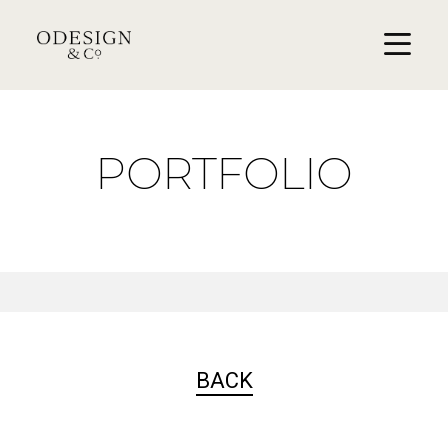
PORTFOLIO
BACK