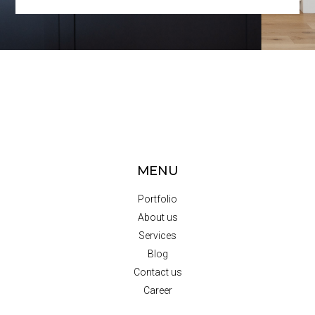
MENU
Portfolio
About us
Services
Blog
Contact us
Career