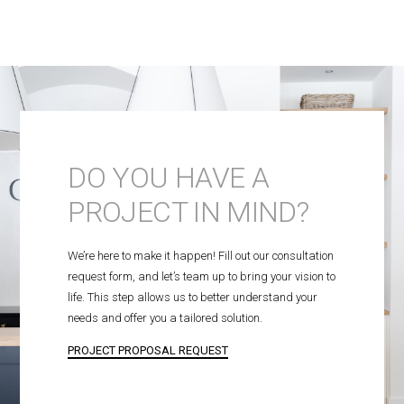
DO YOU HAVE A
PROJECT IN MIND?
We’re here to make it happen! Fill out our consultation
request form, and let’s team up to bring your vision to
life. This step allows us to better understand your
needs and offer you a tailored solution.
PROJECT PROPOSAL REQUEST