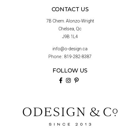
CONTACT US
7B Chem. Alonzo-Wright
Chelsea, Qc
J9B 1L4
info@o-design.ca
Phone :
819-282-8387
FOLLOW US