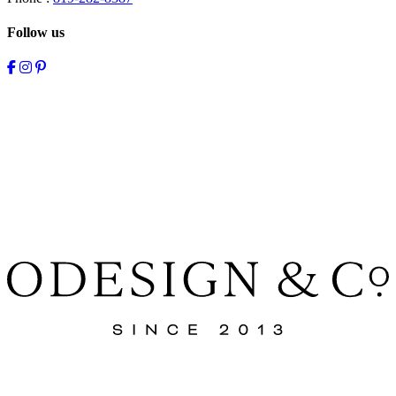
Follow us