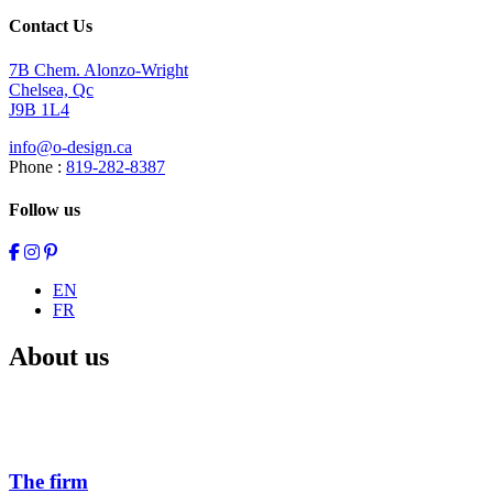
Contact Us
7B Chem. Alonzo-Wright
Chelsea, Qc
J9B 1L4
info@o-design.ca
Phone :
819-282-8387
Follow us
EN
FR
About us
The firm