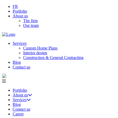
FR
Portfolio
About us
The firm
Our team
Services
Custom Home Plans
Interior design
Construction & General Contracting
Blog
Contact us
Portfolio
About us
Services
Blog
Contact us
Career