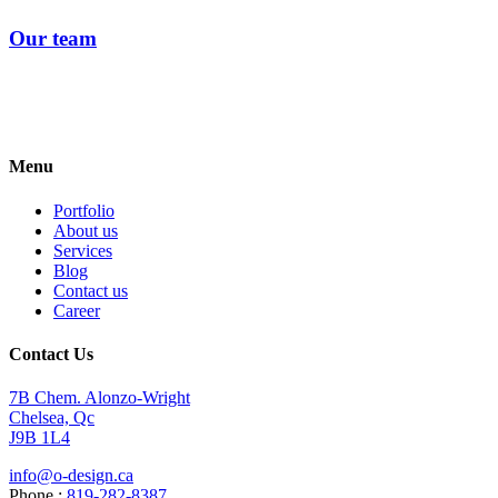
Our team
Menu
Portfolio
About us
Services
Blog
Contact us
Career
Contact Us
7B Chem. Alonzo-Wright
Chelsea, Qc
J9B 1L4
info@o-design.ca
Phone :
819-282-8387