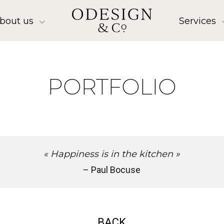
bout us
Services
PORTFOLIO
« Happiness is in the kitchen »
– Paul Bocuse
BACK