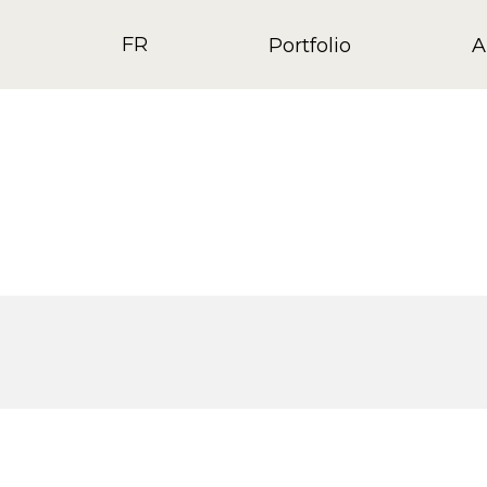
FR
Portfolio
A