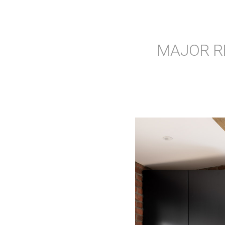
MAJOR R