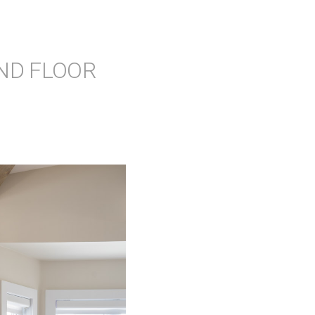
ND FLOOR