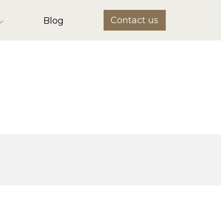
Contact us
Blog