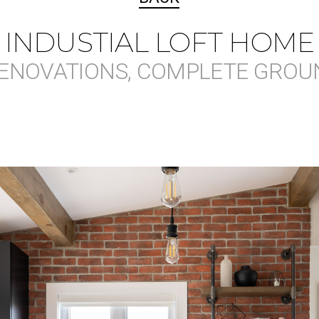
INDUSTIAL LOFT HOME
ENOVATIONS, COMPLETE GROU