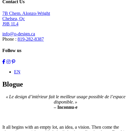
Contact Us
7B Chem. Alonzo-Wright
Chelsea, Qc
J9B 1L4
info@o-design.ca
Phone :
819-282-8387
Follow us
EN
Blogue
« Le design d’intérieur fait le meilleur usage possible de l’espace
disponible. »
– Inconnu-e
It all begins with an empty lot, an idea, a vision. Then come the