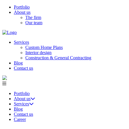
Portfolio
About us
The firm
Our team
Services
Custom Home Plans
Interior design
Construction & General Contracting
Blog
Contact us
Portfolio
About us
Services
Blog
Contact us
Career