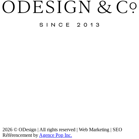
2026 © ODesign | All rights reserved | Web Marketing | SEO
Référencement by
Agence Pop Inc.