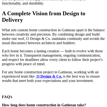
functionality, and durability.
A Complete Vision from Design to
Delivery
What sets custom home construction in Gatineau apart is the balance
between creativity and precision. By combining design and build
under one roof, O Design & Co. maintains continuity and avoids the
usual disconnect between architects and builders.
Each home becomes a lasting creation — built to evolve with those
who live in it. Transparent management, ongoing communication,
and respect for deadlines allow every client to follow their project’s
progress with peace of mind.
For any home construction project in Gatineau, working with an
experienced team like
O Design & Co.
is the best way to ensure
results that meet both your expectations and your investment.
FAQ’s
How long does home construction in Gatineau take?