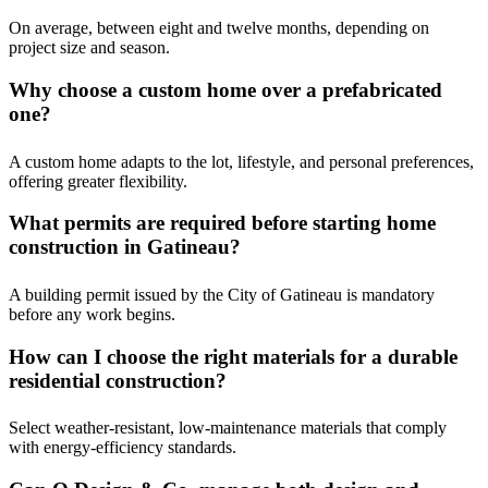
On average, between eight and twelve months, depending on
project size and season.
Why choose a custom home over a prefabricated
one?
A custom home adapts to the lot, lifestyle, and personal preferences,
offering greater flexibility.
What permits are required before starting home
construction in Gatineau?
A building permit issued by the City of Gatineau is mandatory
before any work begins.
How can I choose the right materials for a durable
residential construction?
Select weather-resistant, low-maintenance materials that comply
with energy-efficiency standards.