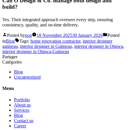
Can O Design & Co. manage both design and
build?
Yes. Their integrated approach oversees every step, ensuring
consistency, quality, and on-time delivery.
Posted by
pop
18 November 2025
30 January 2026
Posted
in
Blog
Tags:
home renovation contractor
,
interior designer
gatineau
,
interior designer in Gatineau
,
interior designer in Ottawa
,
interior designer in Ottawa-Gatineau
Partager
Catégories
Blog
Uncategorized
Menu
Portfolio
About us
Services
Blog
Contact us
Career