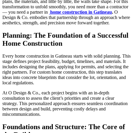
plans, the materials, and little by little, the walls take shape. For this
transformation to unfold smoothly, you need more than a contractor
— you need a partner in
home construction in Gatineau
.
O
Design & Co. embodies that partnership through an approach where
aesthetics, strength, and precision move forward together.
Planning: The Foundation of a Successful
Home Construction
Every home construction in Gatineau starts with solid planning. This
stage defines project feasibility, budget, timelines, and materials. It
includes designing the plans, applying for permits, and selecting the
right partners. For custom home construction, this step translates
ideas into concrete blueprints that consider the lot, orientation, and
local regulations.
At O Design & Co., each project begins with an in-depth
consultation to assess the client’s priorities and create a clear
strategy. This personalized approach ensures seamless coordination
between design and build, preventing costly delays and
miscommunications.
Foundations and Structure: The Core of