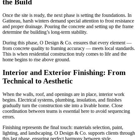
the Build
Once the site is ready, the next phase is setting the foundations. In
Gatineau, harsh winters demand special attention to frost resistance
and proper drainage. Pouring the concrete and setting up the frame
determine the building’s long-term stability.
During this phase, O Design & Co. ensures that every element —
from concrete quality to framing accuracy — meets local standards.
This is when residential construction truly comes to life and the
home begins to rise above ground.
Interior and Exterior Finishing: From
Technical to Aesthetic
When the walls, roof, and openings are in place, interior work
begins. Electrical systems, plumbing, insulation, and finishes
gradually turn the construction site into a livable home. Close
coordination between teams is essential here to avoid sequencing
errors.
Finishing represents the final touch: materials selection, paint,
lighting, and landscaping. O Design & Co. supports clients through
this last phase, ensuring perfect harmony between style,