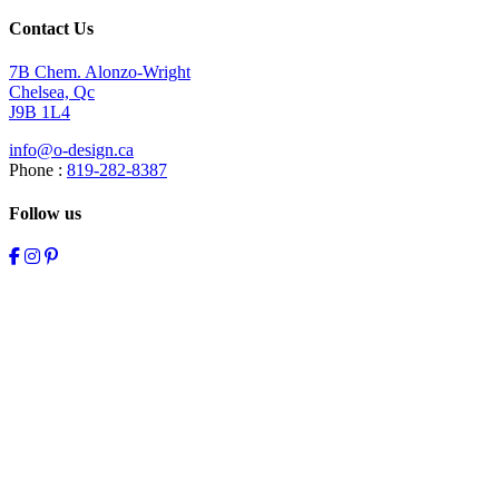
Contact Us
7B Chem. Alonzo-Wright
Chelsea, Qc
J9B 1L4
info@o-design.ca
Phone :
819-282-8387
Follow us