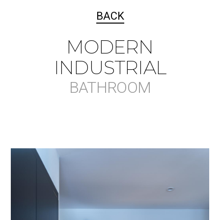
BACK
MODERN
INDUSTRIAL
BATHROOM