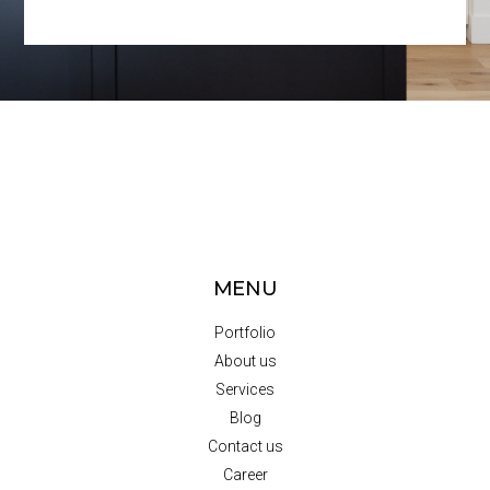
MENU
Portfolio
About us
Services
Blog
Contact us
Career