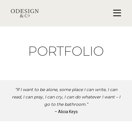
PORTFOLIO
“If I want to be alone, some place I can write, I can
read, I can pray, I can cry, I can do whatever I want – I
go to the bathroom.”
– Alicia Keys