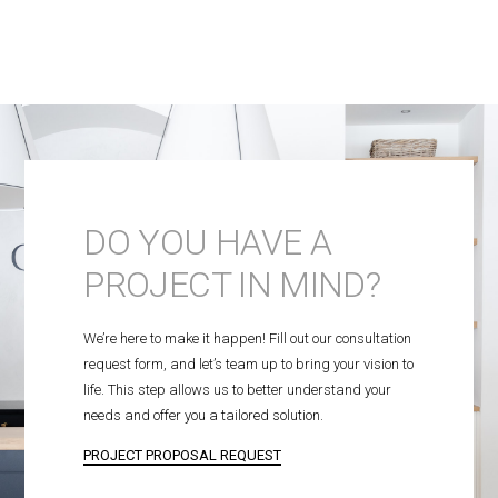
DO YOU HAVE A
PROJECT IN MIND?
We’re here to make it happen! Fill out our consultation
request form, and let’s team up to bring your vision to
life. This step allows us to better understand your
needs and offer you a tailored solution.
PROJECT PROPOSAL REQUEST