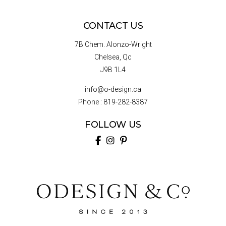
CONTACT US
7B Chem. Alonzo-Wright
Chelsea, Qc
J9B 1L4
info@o-design.ca
Phone :
819-282-8387
FOLLOW US