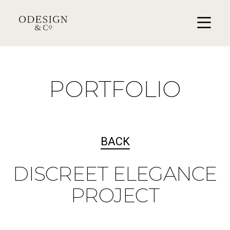
PORTFOLIO
BACK
DISCREET ELEGANCE
PROJECT