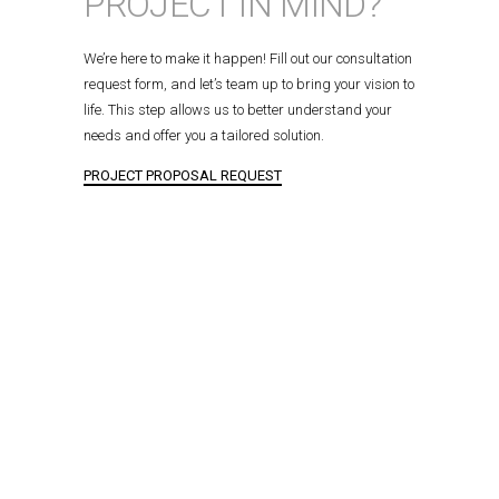
PROJECT IN MIND?
We’re here to make it happen! Fill out our consultation
request form, and let’s team up to bring your vision to
life. This step allows us to better understand your
needs and offer you a tailored solution.
PROJECT PROPOSAL REQUEST