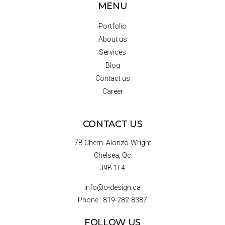
MENU
Portfolio
About us
Services
Blog
Contact us
Career
CONTACT US
7B Chem. Alonzo-Wright
Chelsea, Qc
J9B 1L4
info@o-design.ca
Phone :
819-282-8387
FOLLOW US