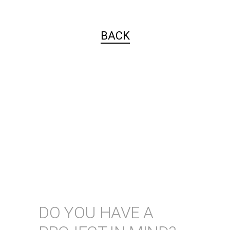
BACK
DO YOU HAVE A