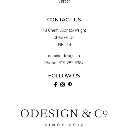
Career
CONTACT US
7B Chem. Alonzo-Wright
Chelsea, Qc
J9B 1L4
info@o-design.ca
Phone :
819-282-8387
FOLLOW US