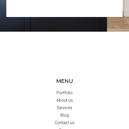
MENU
Portfolio
About us
Services
Blog
Contact us