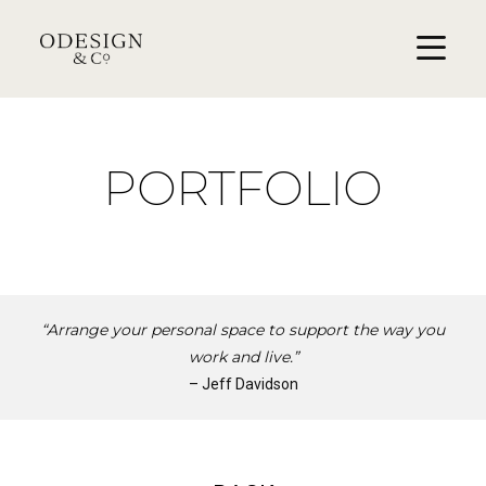
PORTFOLIO
“Arrange your personal space to support the way you
work and live.”
– Jeff Davidson