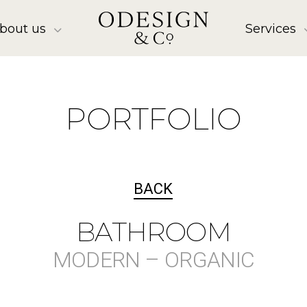
bout us
Services
PORTFOLIO
BACK
BATHROOM
MODERN – ORGANIC