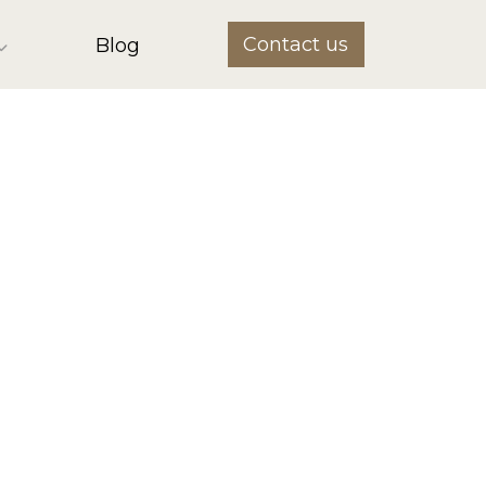
Contact us
Blog